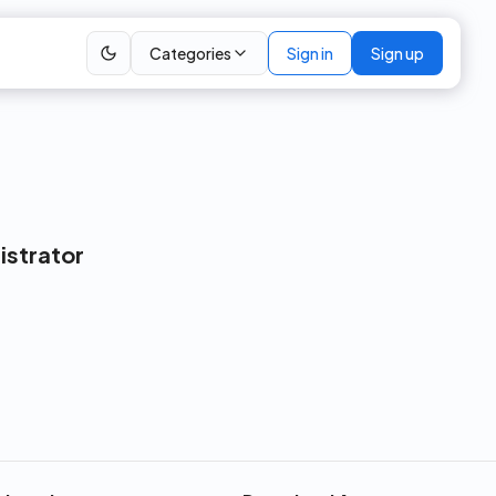
Categories
Sign in
Sign up
istrator