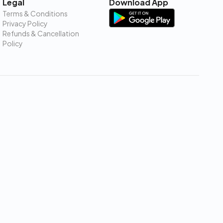
Legal
Download App
Terms & Conditions
Privacy Policy
Refunds & Cancellation
Policy