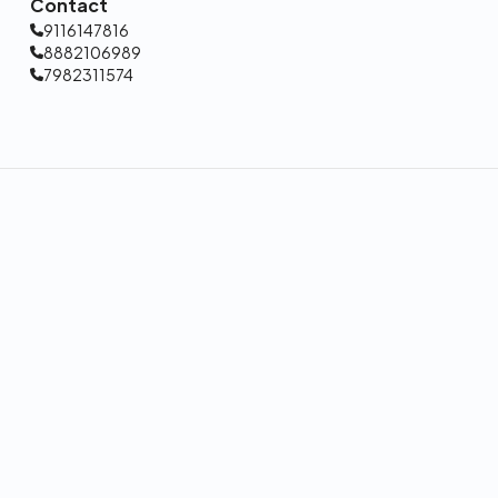
Contact
9116147816
8882106989
7982311574