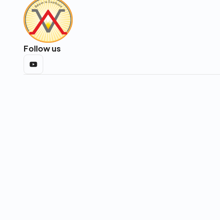
Follow us