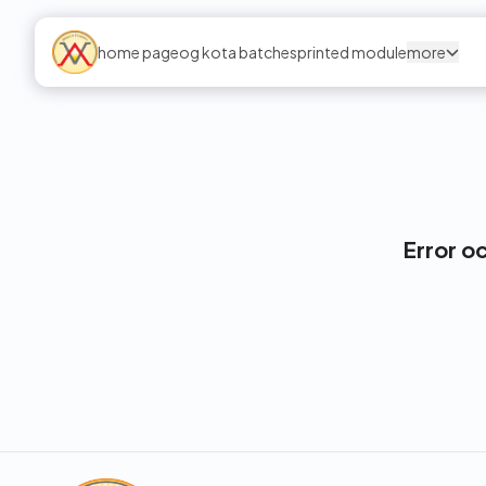
home page
og kota batches
printed module
more
Error o