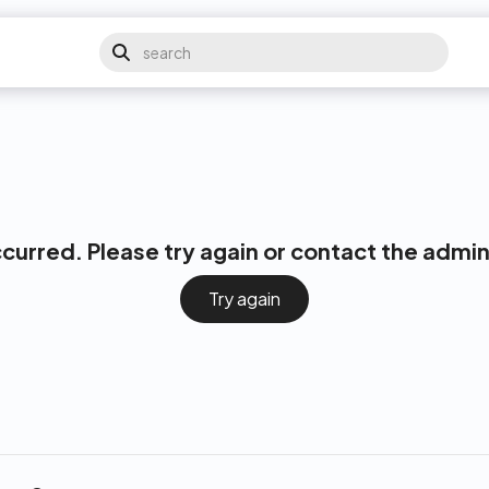
ccurred. Please try again or contact the admin
Try again