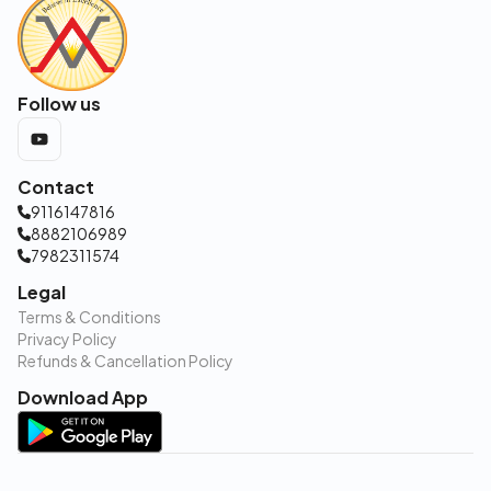
Follow us
Contact
9116147816
8882106989
7982311574
Legal
Terms & Conditions
Privacy Policy
Refunds & Cancellation Policy
Download App