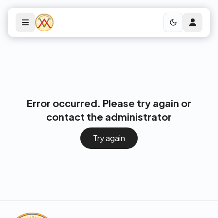
Error occurred. Please try again or
contact the administrator
Try again